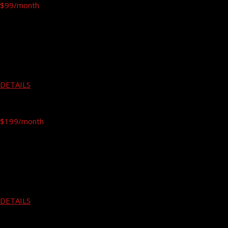
$99
/month
Free Hand
Gym Fitness
Running
---
---
DETAILS
PREMIUM
$199
/month
Free Hand
Gym Fitness
Running
Yoga
---
DETAILS
EXPERT