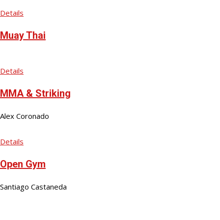
Details
Muay Thai
Details
MMA & Striking
Alex Coronado
Details
Open Gym
Santiago Castaneda