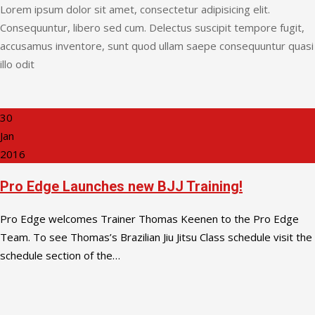
Lorem ipsum dolor sit amet, consectetur adipisicing elit.
Consequuntur, libero sed cum. Delectus suscipit tempore fugit,
accusamus inventore, sunt quod ullam saepe consequuntur quasi
illo odit
30
Jan
2016
Pro Edge Launches new BJJ Training!
Pro Edge welcomes Trainer Thomas Keenen to the Pro Edge
Team. To see Thomas’s Brazilian Jiu Jitsu Class schedule visit the
schedule section of the…