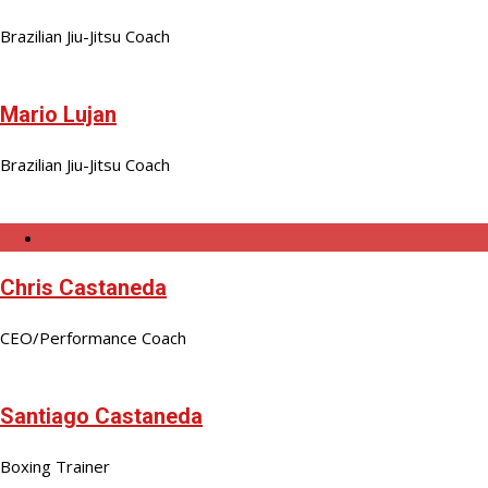
Brazilian Jiu-Jitsu Coach
Mario Lujan
Brazilian Jiu-Jitsu Coach
Chris Castaneda
CEO/Performance Coach
Santiago Castaneda
Boxing Trainer