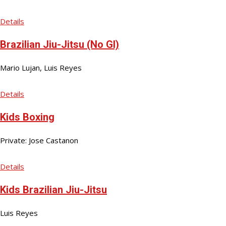
Details
Brazilian Jiu-Jitsu (No GI)
Mario Lujan, Luis Reyes
Details
Kids Boxing
Private: Jose Castanon
Details
Kids Brazilian Jiu-Jitsu
Luis Reyes