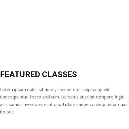
FEATURED CLASSES
Lorem ipsum dolor sit amet, consectetur adipisicing elit.
Consequuntur, libero sed cum. Delectus suscipit tempore fugit,
accusamus inventore, sunt quod ullam saepe consequuntur quasi
illo odit