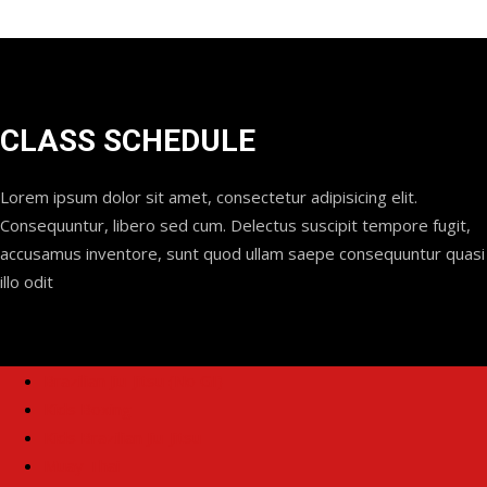
CLASS SCHEDULE
Lorem ipsum dolor sit amet, consectetur adipisicing elit.
Consequuntur, libero sed cum. Delectus suscipit tempore fugit,
accusamus inventore, sunt quod ullam saepe consequuntur quasi
illo odit
Brazilian Jiu-Jitsu (No GI)
Kids Boxing
Kids Brazilian Jiu-Jitsu
Muay Thai