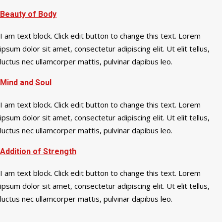
Beauty of Body
I am text block. Click edit button to change this text. Lorem
ipsum dolor sit amet, consectetur adipiscing elit. Ut elit tellus,
luctus nec ullamcorper mattis, pulvinar dapibus leo.
Mind and Soul
I am text block. Click edit button to change this text. Lorem
ipsum dolor sit amet, consectetur adipiscing elit. Ut elit tellus,
luctus nec ullamcorper mattis, pulvinar dapibus leo.
Addition of Strength
I am text block. Click edit button to change this text. Lorem
ipsum dolor sit amet, consectetur adipiscing elit. Ut elit tellus,
luctus nec ullamcorper mattis, pulvinar dapibus leo.