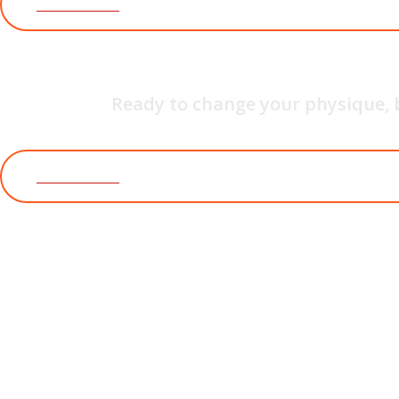
JOIN WITH US
YOG
Ready to change your physique, 
JOIN WITH US