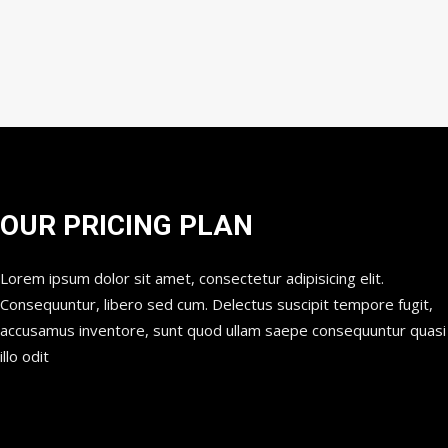
OUR PRICING PLAN
Lorem ipsum dolor sit amet, consectetur adipisicing elit.
Consequuntur, libero sed cum. Delectus suscipit tempore fugit,
accusamus inventore, sunt quod ullam saepe consequuntur quasi
illo odit
STANDARD