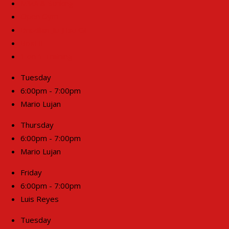
MMA & Striking
Open Gym
Brazilian Jiu Jitsu GI
BoxFit
1 on 1 Training
Tuesday
6:00pm - 7:00pm
Mario Lujan
Thursday
6:00pm - 7:00pm
Mario Lujan
Friday
6:00pm - 7:00pm
Luis Reyes
Tuesday