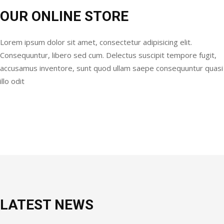
OUR ONLINE STORE
Lorem ipsum dolor sit amet, consectetur adipisicing elit.
Consequuntur, libero sed cum. Delectus suscipit tempore fugit,
accusamus inventore, sunt quod ullam saepe consequuntur quasi
illo odit
LATEST NEWS