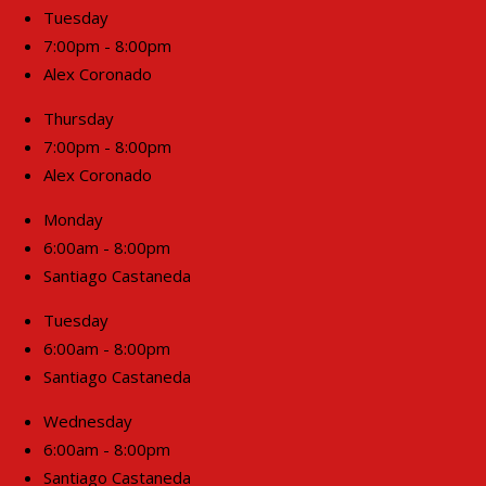
Tuesday
7:00pm - 8:00pm
Alex Coronado
Thursday
7:00pm - 8:00pm
Alex Coronado
Monday
6:00am - 8:00pm
Santiago Castaneda
Tuesday
6:00am - 8:00pm
Santiago Castaneda
Wednesday
6:00am - 8:00pm
Santiago Castaneda