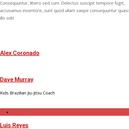
Consequuntur, libero sed cum. Delectus suscipit tempore fugit,
accusamus inventore, sunt quod ullam saepe consequuntur quasi
illo odit
Alex Coronado
Dave Murray
Kids Brazilian Jiu-Jitsu Coach
Luis Reyes