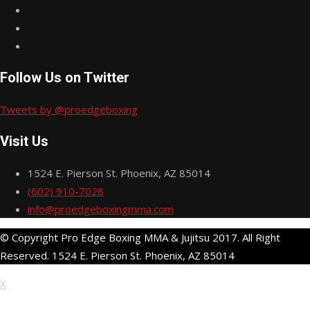
Follow Us on Twitter
Tweets by @proedgeboxing
Visit Us
1524 E. Pierson St. Phoenix, AZ 85014
(602) 910-7028
info@proedgeboxingmma.com
© Copyright Pro Edge Boxing MMA & Jujitsu 2017. All Right
Reserved. 1524 E. Pierson St. Phoenix, AZ 85014
X