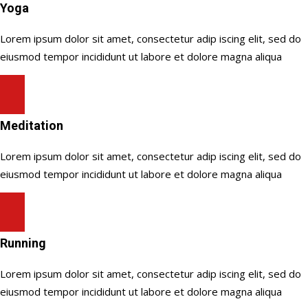
Yoga
Lorem ipsum dolor sit amet, consectetur adip iscing elit, sed do
eiusmod tempor incididunt ut labore et dolore magna aliqua
Meditation
Lorem ipsum dolor sit amet, consectetur adip iscing elit, sed do
eiusmod tempor incididunt ut labore et dolore magna aliqua
Running
Lorem ipsum dolor sit amet, consectetur adip iscing elit, sed do
eiusmod tempor incididunt ut labore et dolore magna aliqua