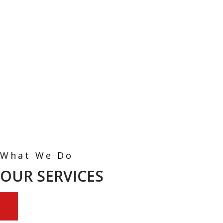
What We Do
OUR SERVICES