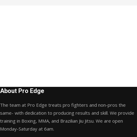
About Pro Edge
The team at Pro Edge treats pro fighters and non-pros the
same- with dedication to producing results and skill. We provide
training in Boxing, MMA, and Brazilian Jiu Jitsu. We are open
Monday-Saturday at 6am.