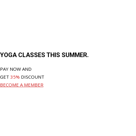
YOGA CLASSES THIS SUMMER.
PAY NOW AND
GET
35%
DISCOUNT
BECOME A MEMBER