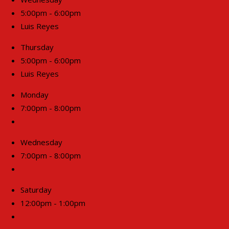
5:00pm - 6:00pm
Luis Reyes
Thursday
5:00pm - 6:00pm
Luis Reyes
Monday
7:00pm - 8:00pm
Wednesday
7:00pm - 8:00pm
Saturday
12:00pm - 1:00pm