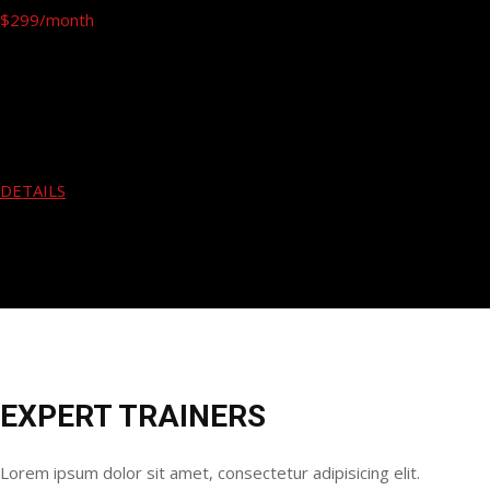
$299
/month
Free Hand
Gym Fitness
Running
Yoga
Body Building
DETAILS
EXPERT TRAINERS
Lorem ipsum dolor sit amet, consectetur adipisicing elit.