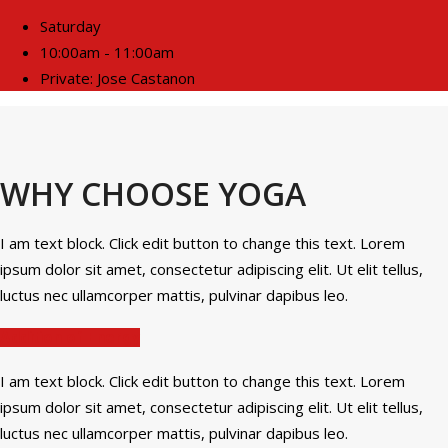
Saturday
10:00am - 11:00am
Private: Jose Castanon
WHY CHOOSE YOGA
I am text block. Click edit button to change this text. Lorem
ipsum dolor sit amet, consectetur adipiscing elit. Ut elit tellus,
luctus nec ullamcorper mattis, pulvinar dapibus leo.
Addition of Energy
I am text block. Click edit button to change this text. Lorem
ipsum dolor sit amet, consectetur adipiscing elit. Ut elit tellus,
luctus nec ullamcorper mattis, pulvinar dapibus leo.