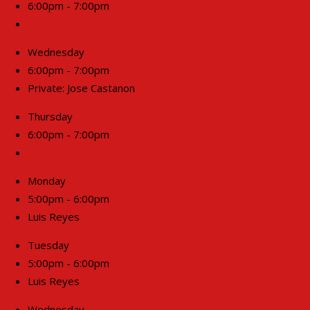
6:00pm - 7:00pm
Wednesday
6:00pm - 7:00pm
Private: Jose Castanon
Thursday
6:00pm - 7:00pm
Monday
5:00pm - 6:00pm
Luis Reyes
Tuesday
5:00pm - 6:00pm
Luis Reyes
Wednesday