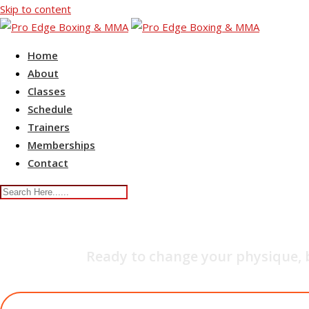
Skip to content
Home
About
Classes
Schedule
Trainers
Memberships
Contact
YOG
Ready to change your physique, 