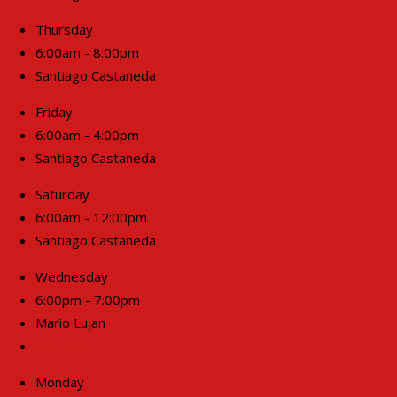
Thursday
6:00am - 8:00pm
Santiago Castaneda
Friday
6:00am - 4:00pm
Santiago Castaneda
Saturday
6:00am - 12:00pm
Santiago Castaneda
Wednesday
6:00pm - 7:00pm
Mario Lujan
Join Now!
Monday