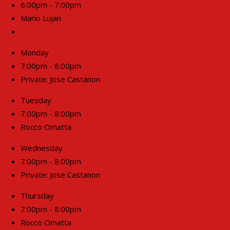
6:00pm - 7:00pm
Mario Lujan
Join Now!
Monday
7:00pm - 8:00pm
Private: Jose Castanon
Tuesday
7:00pm - 8:00pm
Rocco Omatta
Wednesday
7:00pm - 8:00pm
Private: Jose Castanon
Thursday
7:00pm - 8:00pm
Rocco Omatta