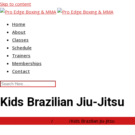
Skip to content
Home
About
Classes
Schedule
Trainers
Memberships
Contact
Kids Brazilian Jiu-Jitsu
Pro Edge Boxing & MMA
/
Classes
/
Kids Brazilian Jiu-Jitsu