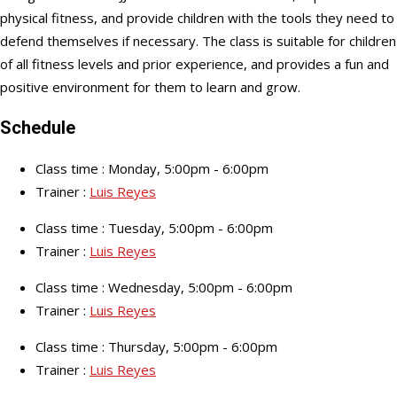
physical fitness, and provide children with the tools they need to
defend themselves if necessary. The class is suitable for children
of all fitness levels and prior experience, and provides a fun and
positive environment for them to learn and grow.
Schedule
Class time : Monday, 5:00pm - 6:00pm
Trainer :
Luis Reyes
Class time : Tuesday, 5:00pm - 6:00pm
Trainer :
Luis Reyes
Class time : Wednesday, 5:00pm - 6:00pm
Trainer :
Luis Reyes
Class time : Thursday, 5:00pm - 6:00pm
Trainer :
Luis Reyes