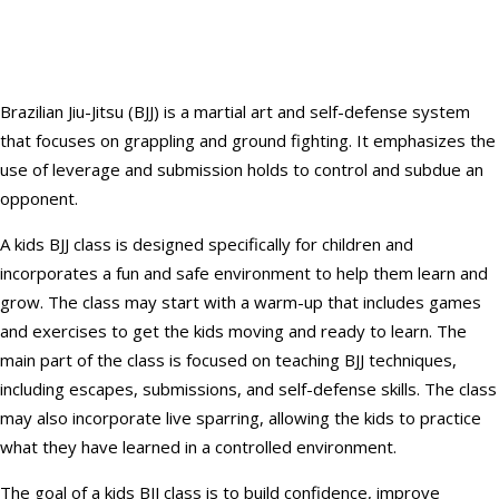
Brazilian Jiu-Jitsu (BJJ) is a martial art and self-defense system
that focuses on grappling and ground fighting. It emphasizes the
use of leverage and submission holds to control and subdue an
opponent.
A kids BJJ class is designed specifically for children and
incorporates a fun and safe environment to help them learn and
grow. The class may start with a warm-up that includes games
and exercises to get the kids moving and ready to learn. The
main part of the class is focused on teaching BJJ techniques,
including escapes, submissions, and self-defense skills. The class
may also incorporate live sparring, allowing the kids to practice
what they have learned in a controlled environment.
The goal of a kids BJJ class is to build confidence, improve