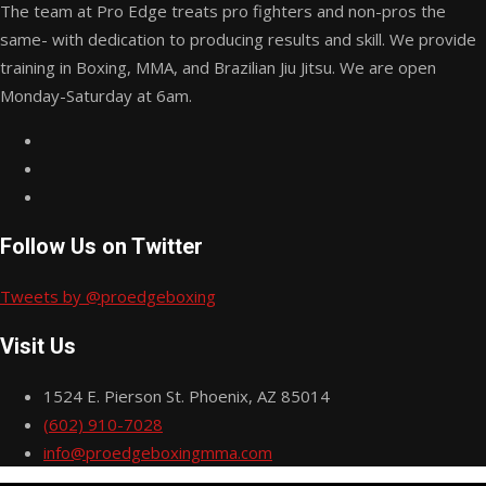
The team at Pro Edge treats pro fighters and non-pros the
same- with dedication to producing results and skill. We provide
training in Boxing, MMA, and Brazilian Jiu Jitsu. We are open
Monday-Saturday at 6am.
Follow Us on Twitter
Tweets by @proedgeboxing
Visit Us
1524 E. Pierson St. Phoenix, AZ 85014
(602) 910-7028
info@proedgeboxingmma.com