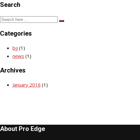
Search
Categories
bjj
(1)
news
(1)
Archives
January 2016
(1)
About Pro Edge