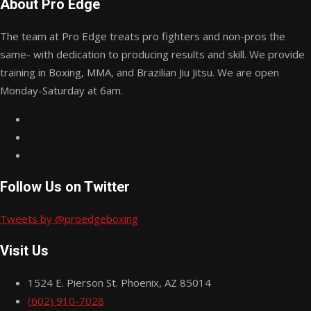
About Pro Edge
The team at Pro Edge treats pro fighters and non-pros the
same- with dedication to producing results and skill. We provide
training in Boxing, MMA, and Brazilian Jiu Jitsu. We are open
Monday-Saturday at 6am.
Follow Us on Twitter
Tweets by @proedgeboxing
Visit Us
1524 E. Pierson St. Phoenix, AZ 85014
(602) 910-7028