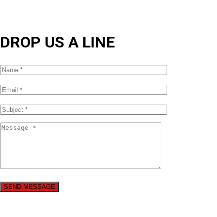
DROP US A LINE