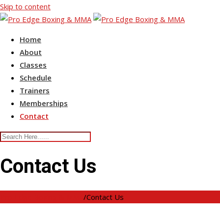
Skip to content
Home
About
Classes
Schedule
Trainers
Memberships
Contact
Contact Us
Pro Edge Boxing & MMA
/
Contact Us