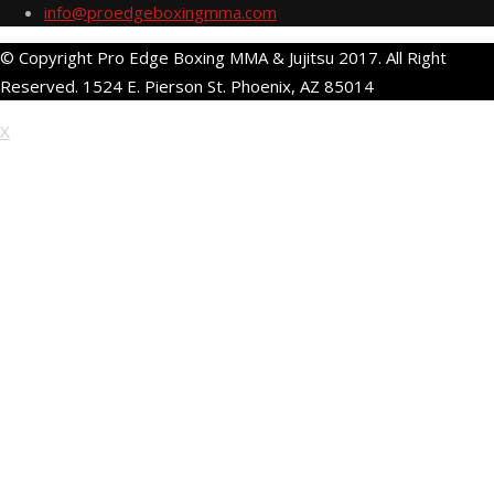
info@proedgeboxingmma.com
© Copyright Pro Edge Boxing MMA & Jujitsu 2017. All Right
Reserved. 1524 E. Pierson St. Phoenix, AZ 85014
X