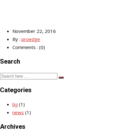
November 22, 2016
By :
proedge
Comments : (0)
Search
Categories
bjj
(1)
news
(1)
Archives