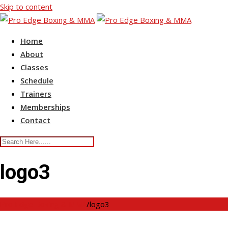
Skip to content
Home
About
Classes
Schedule
Trainers
Memberships
Contact
logo3
Pro Edge Boxing & MMA
/
logo3