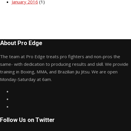
January 2016
(1)
About Pro Edge
The team at Pro Edge treats pro fighters and non-pros the
same- with dedication to producing results and skill. We provide
training in Boxing, MMA, and Brazilian Jiu Jitsu. We are open
Monday-Saturday at 6am.
Follow Us on Twitter