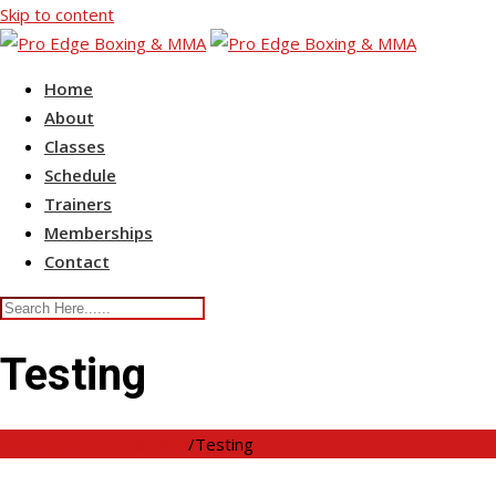
Skip to content
Home
About
Classes
Schedule
Trainers
Memberships
Contact
Testing
Pro Edge Boxing & MMA
/
Testing