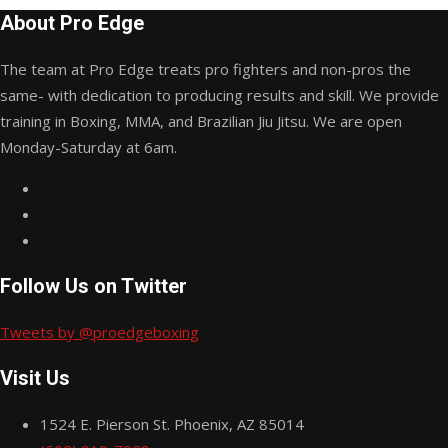
About Pro Edge
The team at Pro Edge treats pro fighters and non-pros the
same- with dedication to producing results and skill. We provide
training in Boxing, MMA, and Brazilian Jiu Jitsu. We are open
Monday-Saturday at 6am.
Follow Us on Twitter
Tweets by @proedgeboxing
Visit Us
1524 E. Pierson St. Phoenix, AZ 85014