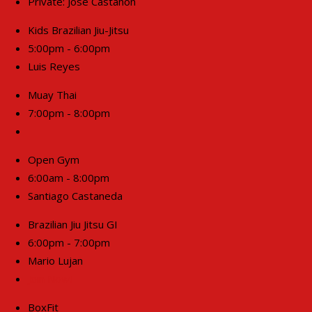
Private: Jose Castanon
Kids Brazilian Jiu-Jitsu
5:00pm - 6:00pm
Luis Reyes
Muay Thai
7:00pm - 8:00pm
Open Gym
6:00am - 8:00pm
Santiago Castaneda
Brazilian Jiu Jitsu GI
6:00pm - 7:00pm
Mario Lujan
Join Now!
BoxFit