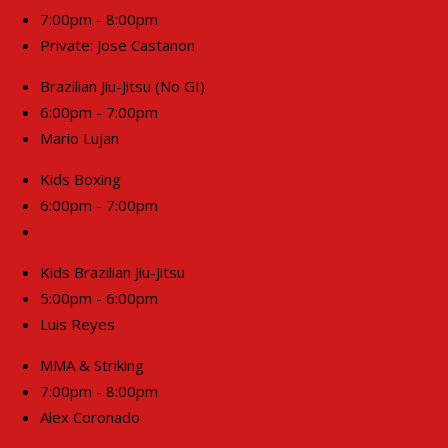
7:00pm - 8:00pm
Private: Jose Castanon
Brazilian Jiu-Jitsu (No GI)
6:00pm - 7:00pm
Mario Lujan
Kids Boxing
6:00pm - 7:00pm
Kids Brazilian Jiu-Jitsu
5:00pm - 6:00pm
Luis Reyes
MMA & Striking
7:00pm - 8:00pm
Alex Coronado