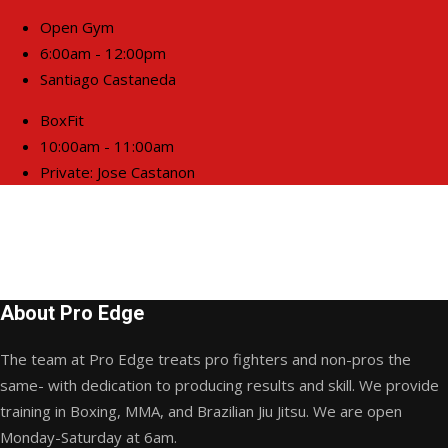
Open Gym
6:00am - 12:00pm
Santiago Castaneda
BoxFit
10:00am - 11:00am
Private: Jose Castanon
About Pro Edge
The team at Pro Edge treats pro fighters and non-pros the
same- with dedication to producing results and skill. We provide
training in Boxing, MMA, and Brazilian Jiu Jitsu. We are open
Monday-Saturday at 6am.