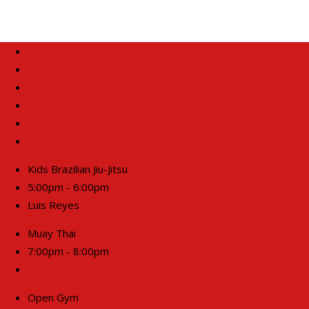
Monday
Tuesday
Wednesday
Thursday
Friday
Saturday
Kids Brazilian Jiu-Jitsu
5:00pm - 6:00pm
Luis Reyes
Muay Thai
7:00pm - 8:00pm
Open Gym