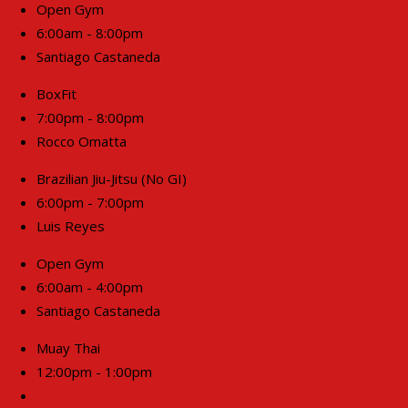
Open Gym
6:00am - 8:00pm
Santiago Castaneda
BoxFit
7:00pm - 8:00pm
Rocco Omatta
Brazilian Jiu-Jitsu (No GI)
6:00pm - 7:00pm
Luis Reyes
Open Gym
6:00am - 4:00pm
Santiago Castaneda
Muay Thai
12:00pm - 1:00pm