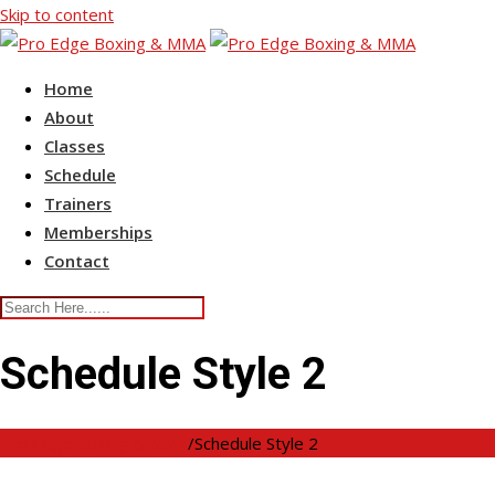
Skip to content
Home
About
Classes
Schedule
Trainers
Memberships
Contact
Schedule Style 2
Pro Edge Boxing & MMA
/
Schedule Style 2