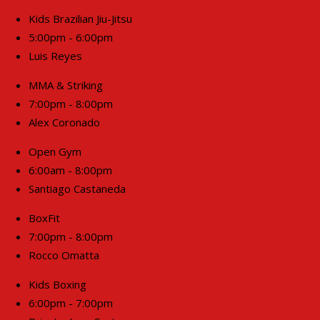
Kids Brazilian Jiu-Jitsu
5:00pm - 6:00pm
Luis Reyes
MMA & Striking
7:00pm - 8:00pm
Alex Coronado
Open Gym
6:00am - 8:00pm
Santiago Castaneda
BoxFit
7:00pm - 8:00pm
Rocco Omatta
Kids Boxing
6:00pm - 7:00pm