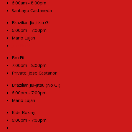
6:00am - 8:00pm
Santiago Castaneda
Brazilian Jiu Jitsu GI
6:00pm - 7:00pm
Mario Lujan
Join Now!
BoxFit
7:00pm - 8:00pm
Private: Jose Castanon
Brazilian Jiu-Jitsu (No GI)
6:00pm - 7:00pm
Mario Lujan
Kids Boxing
6:00pm - 7:00pm